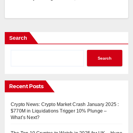
Search
Search
Recent Posts
Crypto News: Crypto Market Crash January 2025 :
$770M in Liquidations Trigger 10% Plunge –
What’s Next?