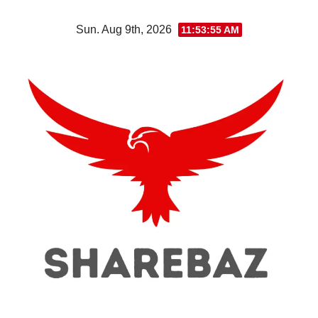
Skip
Sun. Aug 9th, 2026
11:53:56 AM
to
content