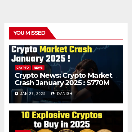
YOU MISSED
CRYPTO
NEWS
Crypto News: Crypto Market
Crash January 2025 : $770M
in Liquidations Trigger 10%
JAN 27, 2025
DANISH
Plunge – What’s Next?