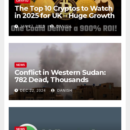
CRYPTO
The Top 10 Cryptos to Watch
in 2025 for UK – Huge Growth
Potential Awaits!
JAN 27, 2025
DANISH
NEWS
Conflict in Western Sudan:
782 Dead, Thousands
Trapped
DEC 22, 2024
DANISH
NEWS