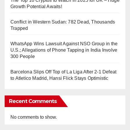
The Top 10 Cryptos to Watch in 2025 for UK – Huge
Growth Potential Awaits!
Conflict in Western Sudan: 782 Dead, Thousands
Trapped
WhatsApp Wins Lawsuit Against NSO Group in the
U.S.; Allegations of Phone Tapping in India Involve
300 People
Barcelona Slips Off Top of La Liga After 2-1 Defeat
to Atletico Madrid, Hansi Flick Stays Optimistic
Recent Comments
No comments to show.