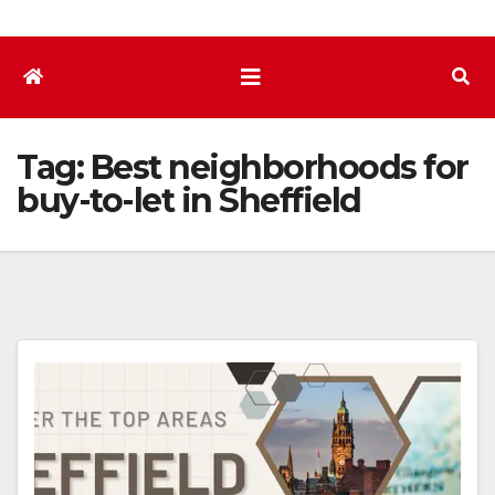
Tag:
Best neighborhoods for
buy-to-let in Sheffield