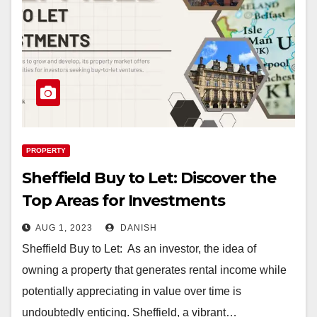
PROPERTY
Sheffield Buy to Let: Discover the
Top Areas for Investments
AUG 1, 2023
DANISH
Sheffield Buy to Let: As an investor, the idea of
owning a property that generates rental income while
potentially appreciating in value over time is
undoubtedly enticing. Sheffield, a vibrant…