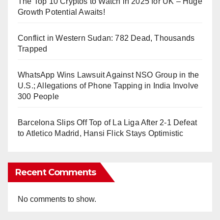
The Top 10 Cryptos to Watch in 2025 for UK – Huge
Growth Potential Awaits!
Conflict in Western Sudan: 782 Dead, Thousands
Trapped
WhatsApp Wins Lawsuit Against NSO Group in the
U.S.; Allegations of Phone Tapping in India Involve
300 People
Barcelona Slips Off Top of La Liga After 2-1 Defeat
to Atletico Madrid, Hansi Flick Stays Optimistic
Recent Comments
No comments to show.