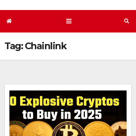
Tag:
Chainlink