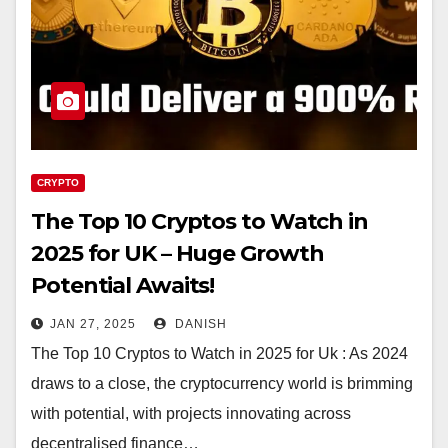
CRYPTO
The Top 10 Cryptos to Watch in
2025 for UK – Huge Growth
Potential Awaits!
JAN 27, 2025
DANISH
The Top 10 Cryptos to Watch in 2025 for Uk : As 2024
draws to a close, the cryptocurrency world is brimming
with potential, with projects innovating across
decentralised finance…