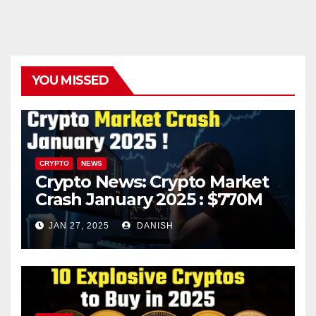
YOU MISSED
CRYPTO
NEWS
Crypto News: Crypto Market
Crash January 2025 : $770M
in Liquidations Trigger 10%
JAN 27, 2025
DANISH
Plunge – What’s Next?