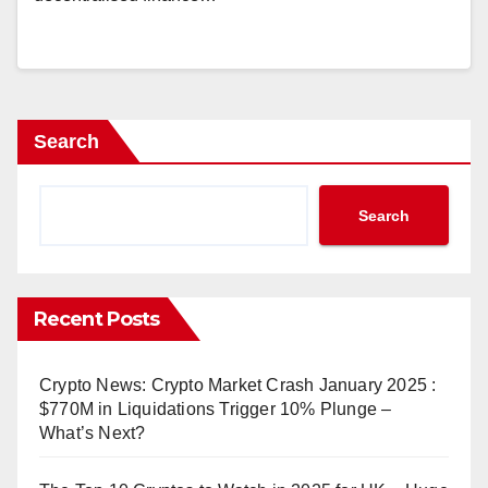
Search
Search
Recent Posts
Crypto News: Crypto Market Crash January 2025 :
$770M in Liquidations Trigger 10% Plunge –
What’s Next?