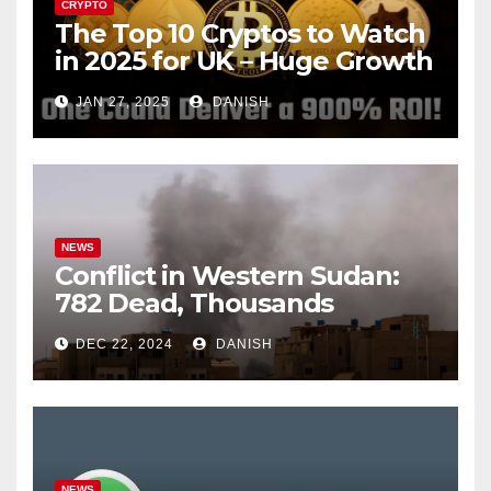
CRYPTO
The Top 10 Cryptos to Watch
in 2025 for UK – Huge Growth
Potential Awaits!
JAN 27, 2025
DANISH
NEWS
Conflict in Western Sudan:
782 Dead, Thousands
Trapped
DEC 22, 2024
DANISH
NEWS