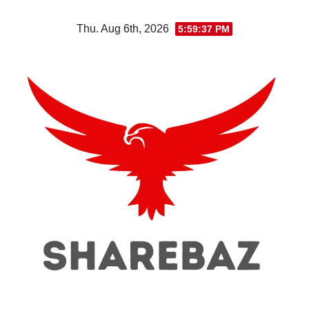
Skip
Thu. Aug 6th, 2026
5:59:37 PM
to
content