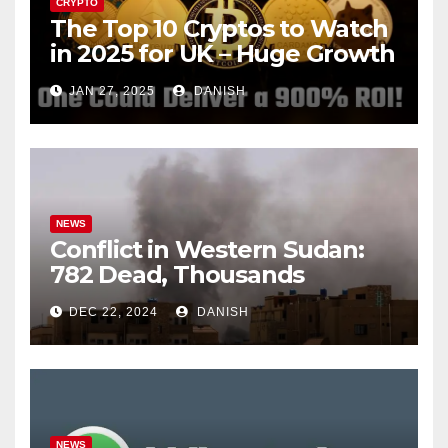
CRYPTO
The Top 10 Cryptos to Watch
in 2025 for UK – Huge Growth
Potential Awaits!
JAN 27, 2025
DANISH
NEWS
Conflict in Western Sudan:
782 Dead, Thousands
Trapped
DEC 22, 2024
DANISH
NEWS