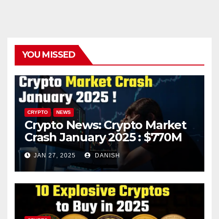
YOU MISSED
CRYPTO
NEWS
Crypto News: Crypto Market
Crash January 2025 : $770M
in Liquidations Trigger 10%
JAN 27, 2025
DANISH
Plunge – What’s Next?