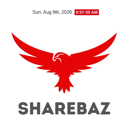
Skip
Sun. Aug 9th, 2026
9:57:06 AM
to
content