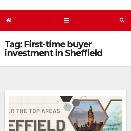
Tag:
First-time buyer
investment in Sheffield