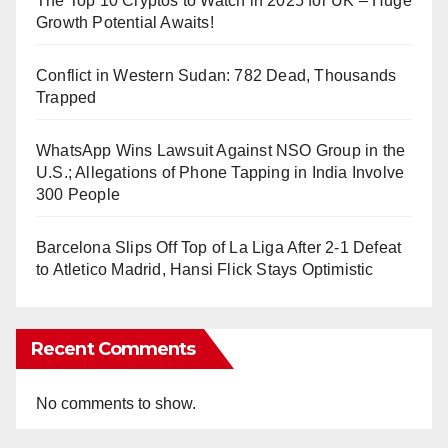
The Top 10 Cryptos to Watch in 2025 for UK – Huge
Growth Potential Awaits!
Conflict in Western Sudan: 782 Dead, Thousands
Trapped
WhatsApp Wins Lawsuit Against NSO Group in the
U.S.; Allegations of Phone Tapping in India Involve
300 People
Barcelona Slips Off Top of La Liga After 2-1 Defeat
to Atletico Madrid, Hansi Flick Stays Optimistic
Recent Comments
No comments to show.