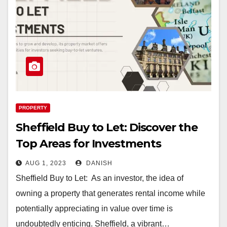
PROPERTY
Sheffield Buy to Let: Discover the
Top Areas for Investments
AUG 1, 2023
DANISH
Sheffield Buy to Let: As an investor, the idea of
owning a property that generates rental income while
potentially appreciating in value over time is
undoubtedly enticing. Sheffield, a vibrant…