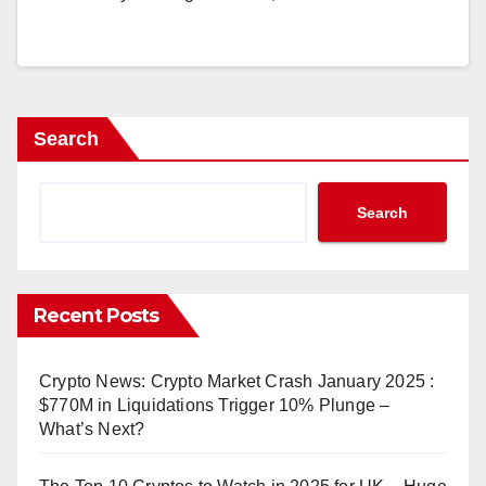
Search
Search
Recent Posts
Crypto News: Crypto Market Crash January 2025 :
$770M in Liquidations Trigger 10% Plunge –
What’s Next?