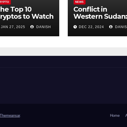
RYPTO
NEWS
he Top 10
Conflict in
ryptos to Watch
Western Sudan
n 2025 for UK –
782 Dead,
JAN 27, 2025
DANISH
DEC 22, 2024
DANI
uge Growth
Thousands
otential Awaits!
Trapped
Themeansar
.
Home