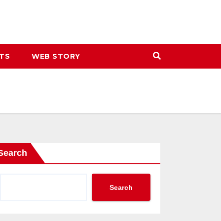
ETS
WEB STORY
Search
Search