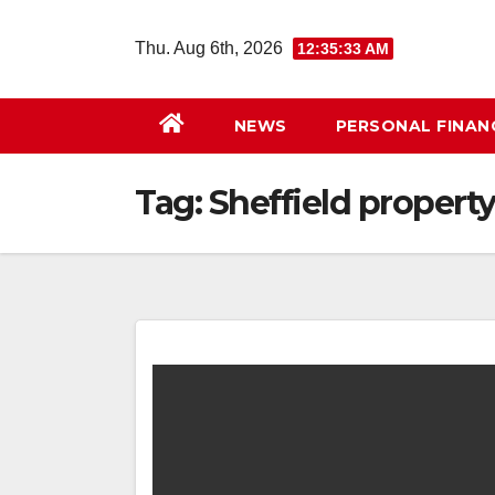
Skip
to
Thu. Aug 6th, 2026
12:35:33 AM
content
NEWS
PERSONAL FINAN
Tag:
Sheffield propert