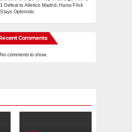
1 Defeat to Atletico Madrid, Hansi Flick
Stays Optimistic
Recent Comments
No comments to show.