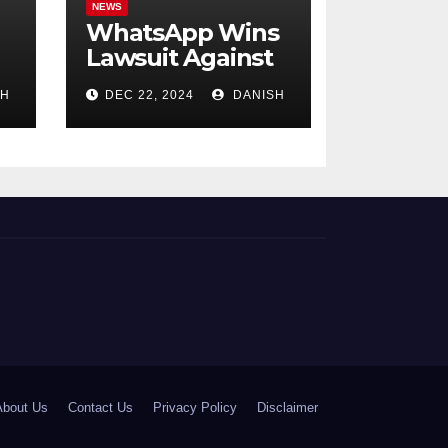
NEWS
WhatsApp Wins
:
Lawsuit Against
NSO Group in the
SH
DEC 22, 2024
DANISH
U.S.; Allegations
of Phone
Tapping in India
Involve 300
People
About Us
Contact Us
Privacy Policy
Disclaimer