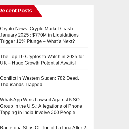
Recent Posts
Crypto News: Crypto Market Crash
January 2025 : $770M in Liquidations
Trigger 10% Plunge – What’s Next?
The Top 10 Cryptos to Watch in 2025 for
UK – Huge Growth Potential Awaits!
Conflict in Western Sudan: 782 Dead,
Thousands Trapped
WhatsApp Wins Lawsuit Against NSO
Group in the U.S.; Allegations of Phone
Tapping in India Involve 300 People
Barcelona Slips Off Top of La Liga After 2-