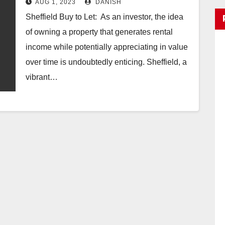
AUG 1, 2023
DANISH
Sheffield Buy to Let: As an investor, the idea
of owning a property that generates rental
income while potentially appreciating in value
over time is undoubtedly enticing. Sheffield, a
vibrant…