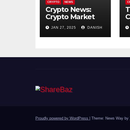
CRYPTO
NEWS
C
Crypto News:
T
Crypto Market
C
Crash January
i
JAN 27, 2025
DANISH
2025 : $770M in
H
Liquidations
P
Trigger 10%
Plunge – What’s
Next?
Proudly powered by WordPress
|
Theme: News Way by