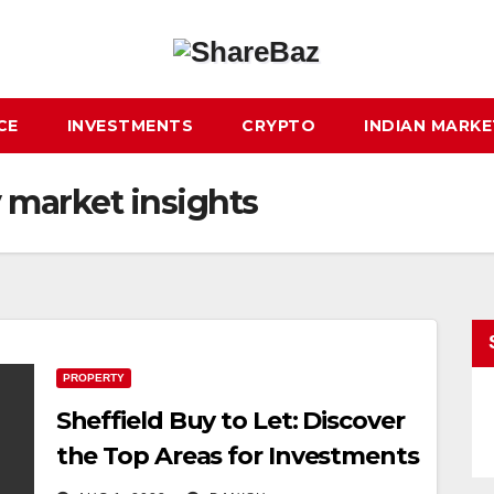
CE
INVESTMENTS
CRYPTO
INDIAN MARK
y market insights
PROPERTY
Sheffield Buy to Let: Discover
the Top Areas for Investments