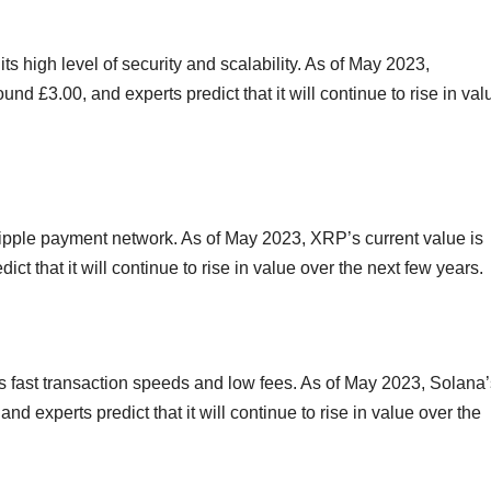
ts high level of security and scalability. As of May 2023,
nd £3.00, and experts predict that it will continue to rise in val
Ripple payment network. As of May 2023, XRP’s current value is
ct that it will continue to rise in value over the next few years.
its fast transaction speeds and low fees. As of May 2023, Solana
nd experts predict that it will continue to rise in value over the