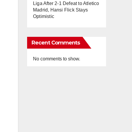
Liga After 2-1 Defeat to Atletico
Madrid, Hansi Flick Stays
Optimistic
Recent Comments
No comments to show.