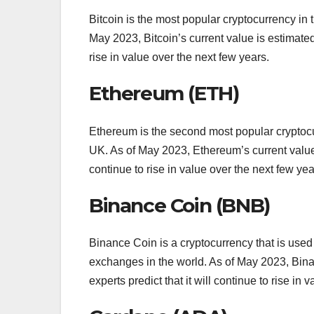
Bitcoin is the most popular cryptocurrency in
May 2023, Bitcoin’s current value is estimated
rise in value over the next few years.
Ethereum (ETH)
Ethereum is the second most popular cryptocu
UK. As of May 2023, Ethereum’s current value i
continue to rise in value over the next few yea
Binance Coin (BNB)
Binance Coin is a cryptocurrency that is use
exchanges in the world. As of May 2023, Bina
experts predict that it will continue to rise in 