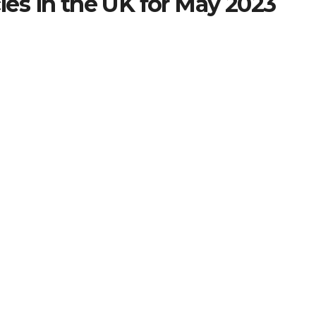
ies in the UK for May 2023