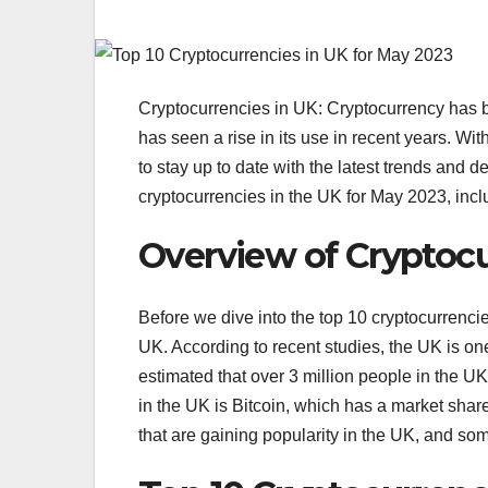
Cryptocurrencies in UK: Cryptocurrency has b
has seen a rise in its use in recent years. Wit
to stay up to date with the latest trends and d
cryptocurrencies in the UK for May 2023, inclu
Overview of Cryptocu
Before we dive into the top 10 cryptocurrencies
UK. According to recent studies, the UK is one o
estimated that over 3 million people in the U
in the UK is Bitcoin, which has a market sha
that are gaining popularity in the UK, and so