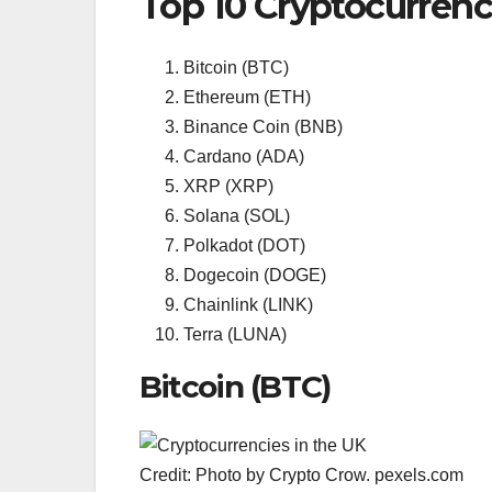
Top 10 Cryptocurrenc
Bitcoin (BTC)
Ethereum (ETH)
Binance Coin (BNB)
Cardano (ADA)
XRP (XRP)
Solana (SOL)
Polkadot (DOT)
Dogecoin (DOGE)
Chainlink (LINK)
Terra (LUNA)
Bitcoin (BTC)
Credit: Photo by Crypto Crow. pexels.com