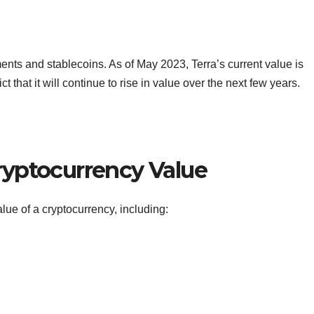
ments and stablecoins. As of May 2023, Terra’s current value is
 that it will continue to rise in value over the next few years.
Cryptocurrency Value
alue of a cryptocurrency, including: