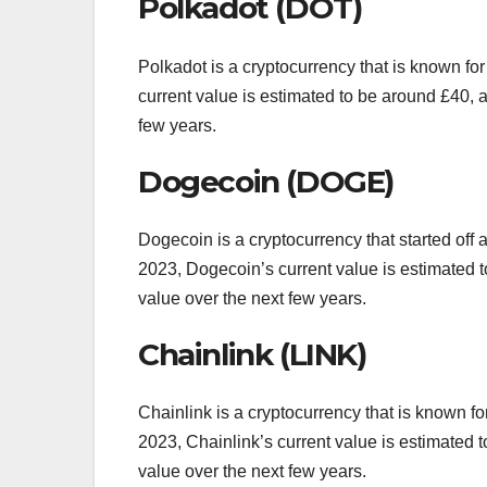
Polkadot (DOT)
Polkadot is a cryptocurrency that is known for 
current value is estimated to be around £40, an
few years.
Dogecoin (DOGE)
Dogecoin is a cryptocurrency that started off
2023, Dogecoin’s current value is estimated to 
value over the next few years.
Chainlink (LINK)
Chainlink is a cryptocurrency that is known for
2023, Chainlink’s current value is estimated to
value over the next few years.