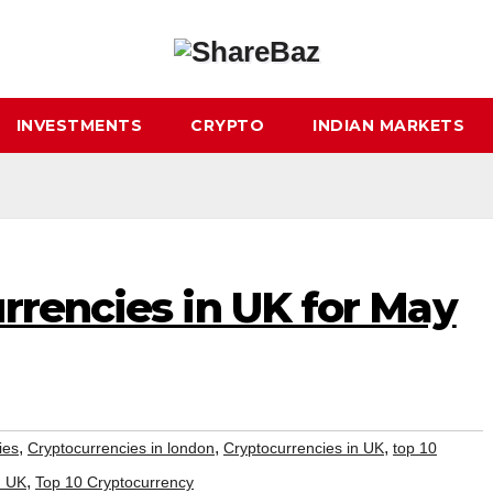
INVESTMENTS
CRYPTO
INDIAN MARKETS
rrencies in UK for May
,
,
,
ies
Cryptocurrencies in london
Cryptocurrencies in UK
top 10
,
n UK
Top 10 Cryptocurrency