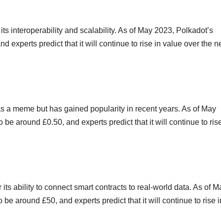
its interoperability and scalability. As of May 2023, Polkadot’s
d experts predict that it will continue to rise in value over the n
 as a meme but has gained popularity in recent years. As of May
be around £0.50, and experts predict that it will continue to rise
 its ability to connect smart contracts to real-world data. As of M
 be around £50, and experts predict that it will continue to rise i