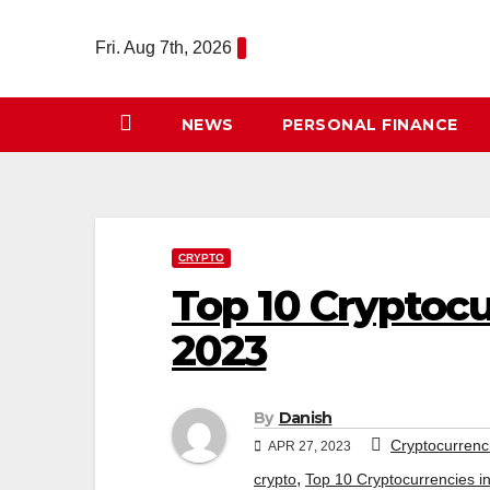
Skip
to
Fri. Aug 7th, 2026
content
NEWS
PERSONAL FINANCE
CRYPTO
Top 10 Cryptocu
2023
By
Danish
Cryptocurrenc
APR 27, 2023
,
crypto
Top 10 Cryptocurrencies i