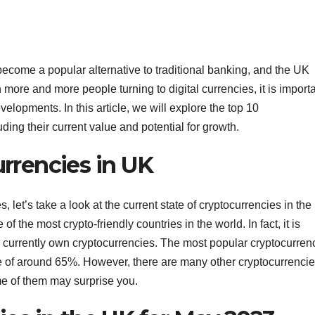
ecome a popular alternative to traditional banking, and the UK
h more and more people turning to digital currencies, it is import
evelopments. In this article, we will explore the top 10
ding their current value and potential for growth.
rrencies in UK
, let’s take a look at the current state of cryptocurrencies in the
f the most crypto-friendly countries in the world. In fact, it is
K currently own cryptocurrencies. The most popular cryptocurren
re of around 65%. However, there are many other cryptocurrenci
me of them may surprise you.