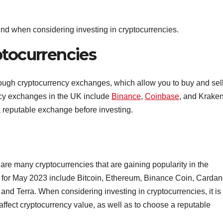
 mind when considering investing in cryptocurrencies.
ptocurrencies
rough cryptocurrency exchanges, which allow you to buy and sel
ncy exchanges in the UK include
Binance
,
Coinbase
, and Kraken.
a reputable exchange before investing.
 are many cryptocurrencies that are gaining popularity in the
K for May 2023 include Bitcoin, Ethereum, Binance Coin, Cardan
nd Terra. When considering investing in cryptocurrencies, it is
 affect cryptocurrency value, as well as to choose a reputable