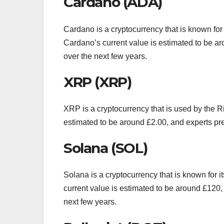
Cardano (ADA)
Cardano is a cryptocurrency that is known for i
Cardano’s current value is estimated to be arou
over the next few years.
XRP (XRP)
XRP is a cryptocurrency that is used by the 
estimated to be around £2.00, and experts predi
Solana (SOL)
Solana is a cryptocurrency that is known for 
current value is estimated to be around £120, a
next few years.