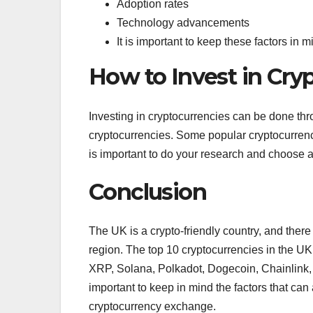
Adoption rates
Technology advancements
It is important to keep these factors in
How to Invest in Cry
Investing in cryptocurrencies can be done th
cryptocurrencies. Some popular cryptocurre
is important to do your research and choose 
Conclusion
The UK is a crypto-friendly country, and there
region. The top 10 cryptocurrencies in the U
XRP, Solana, Polkadot, Dogecoin, Chainlink, a
important to keep in mind the factors that can
cryptocurrency exchange.