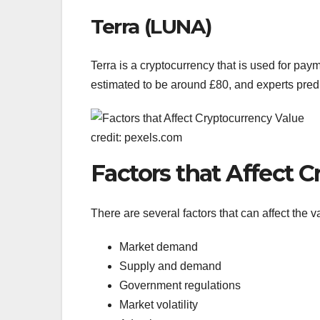
Terra (LUNA)
Terra is a cryptocurrency that is used for pay
estimated to be around £80, and experts predict
credit: pexels.com
Factors that Affect 
There are several factors that can affect the v
Market demand
Supply and demand
Government regulations
Market volatility