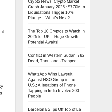
Crypto News: Crypto Market
Crash January 2025 : $770M in
Liquidations Trigger 10%
Plunge – What’s Next?
The Top 10 Cryptos to Watch in
ant
2025 for UK – Huge Growth
Potential Awaits!
Conflict in Western Sudan: 782
Dead, Thousands Trapped
WhatsApp Wins Lawsuit
Against NSO Group in the
U.S.; Allegations of Phone
cy
Tapping in India Involve 300
es
People
Barcelona Slips Off Top of La