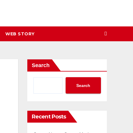
WEB STORY
Search
Search
Recent Posts