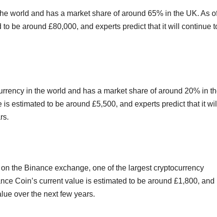
 the world and has a market share of around 65% in the UK. As o
 to be around £80,000, and experts predict that it will continue t
rrency in the world and has a market share of around 20% in t
s estimated to be around £5,500, and experts predict that it wil
rs.
d on the Binance exchange, one of the largest cryptocurrency
nce Coin’s current value is estimated to be around £1,800, and
value over the next few years.