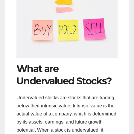
What are
Undervalued Stocks?
Undervalued stocks are stocks that are trading
below their intrinsic value. Intrinsic value is the
actual value of a company, which is determined
by its assets, earnings, and future growth
potential. When a stock is undervalued, it