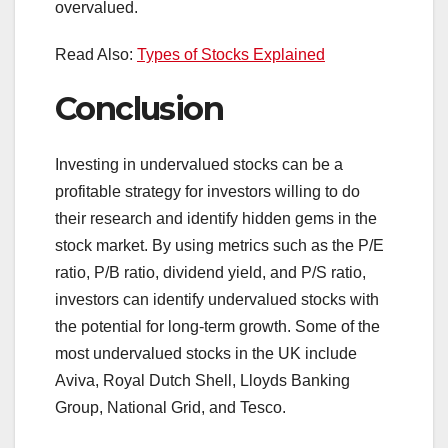
overvalued.
Read Also:
Types of Stocks Explained
Conclusion
Investing in undervalued stocks can be a
profitable strategy for investors willing to do
their research and identify hidden gems in the
stock market. By using metrics such as the P/E
ratio, P/B ratio, dividend yield, and P/S ratio,
investors can identify undervalued stocks with
the potential for long-term growth. Some of the
most undervalued stocks in the UK include
Aviva, Royal Dutch Shell, Lloyds Banking
Group, National Grid, and Tesco.