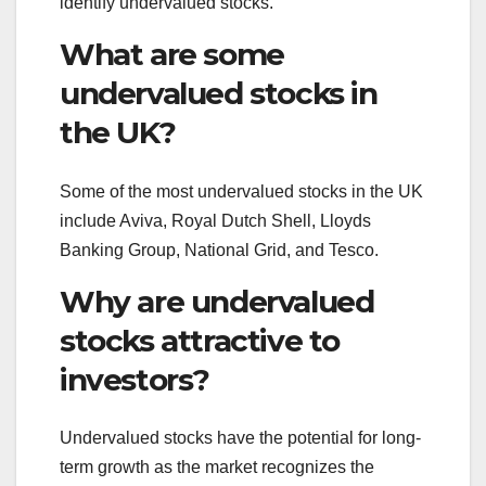
identify undervalued stocks.
What are some
undervalued stocks in
the UK?
Some of the most undervalued stocks in the UK
include Aviva, Royal Dutch Shell, Lloyds
Banking Group, National Grid, and Tesco.
Why are undervalued
stocks attractive to
investors?
Undervalued stocks have the potential for long-
term growth as the market recognizes the