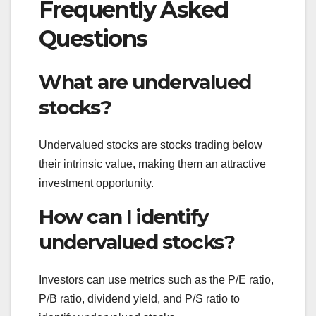
Frequently Asked
Questions
What are undervalued
stocks?
Undervalued stocks are stocks trading below
their intrinsic value, making them an attractive
investment opportunity.
How can I identify
undervalued stocks?
Investors can use metrics such as the P/E ratio,
P/B ratio, dividend yield, and P/S ratio to