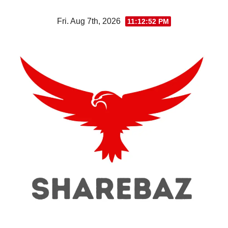
Skip
Fri. Aug 7th, 2026
11:12:53 PM
to
content