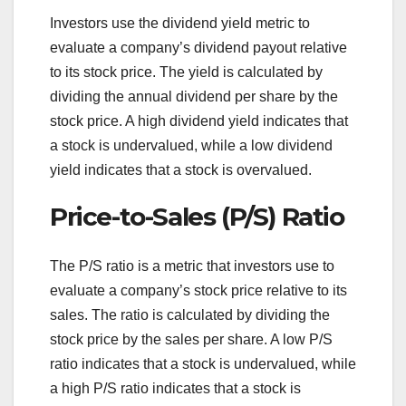
Investors use the dividend yield metric to
evaluate a company’s dividend payout relative
to its stock price. The yield is calculated by
dividing the annual dividend per share by the
stock price. A high dividend yield indicates that
a stock is undervalued, while a low dividend
yield indicates that a stock is overvalued.
Price-to-Sales (P/S) Ratio
The P/S ratio is a metric that investors use to
evaluate a company’s stock price relative to its
sales. The ratio is calculated by dividing the
stock price by the sales per share. A low P/S
ratio indicates that a stock is undervalued, while
a high P/S ratio indicates that a stock is