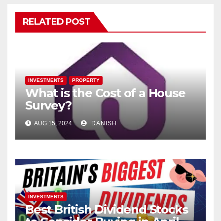
RELATED POST
INVESTMENTS
PROPERTY
What is the Cost of a House
Survey?
AUG 15, 2024
DANISH
INVESTMENTS
Best British Dividend Stocks