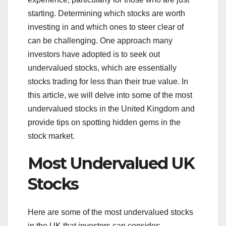
starting. Determining which stocks are worth
investing in and which ones to steer clear of
can be challenging. One approach many
investors have adopted is to seek out
undervalued stocks, which are essentially
stocks trading for less than their true value. In
this article, we will delve into some of the most
undervalued stocks in the United Kingdom and
provide tips on spotting hidden gems in the
stock market.
Most Undervalued UK
Stocks
Here are some of the most undervalued stocks
in the UK that investors can consider: