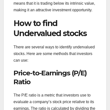
means that it is trading below its intrinsic value,
making it an attractive investment opportunity.
How to find
Undervalued stocks
There are several ways to identify undervalued
stocks. Here are some methods that investors
can use:
Price-to-Earnings (P/E)
Ratio
The P/E ratio is a metric that investors use to
evaluate a company’s stock price relative to its
earnings. The ratio is calculated by dividing the