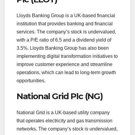
Lloyds Banking Group is a UK-based financial
institution that provides banking and financial
services. The company’s stock is undervalued,
with a P/E ratio of 6.5 and a dividend yield of
3.5%. Lloyds Banking Group has also been
implementing digital transformation initiatives to
improve customer experience and streamline
operations, which can lead to long-term growth
opportunities.
National Grid Plc (NG)
National Grid is a UK-based utility company
that operates electricity and gas transmission
networks. The company’s stock is undervalued,