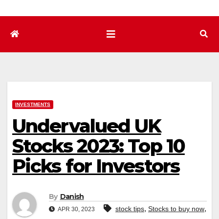
INVESTMENTS
Undervalued UK
Stocks 2023: Top 10
Picks for Investors
By
Danish
,
,
stock tips
Stocks to buy now
APR 30, 2023