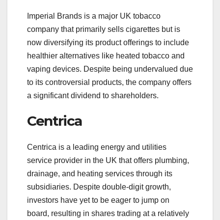
Imperial Brands is a major UK tobacco
company that primarily sells cigarettes but is
now diversifying its product offerings to include
healthier alternatives like heated tobacco and
vaping devices. Despite being undervalued due
to its controversial products, the company offers
a significant dividend to shareholders.
Centrica
Centrica is a leading energy and utilities
service provider in the UK that offers plumbing,
drainage, and heating services through its
subsidiaries. Despite double-digit growth,
investors have yet to be eager to jump on
board, resulting in shares trading at a relatively