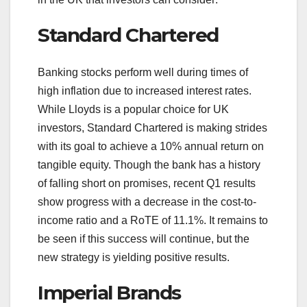
Standard Chartered
Banking stocks perform well during times of
high inflation due to increased interest rates.
While Lloyds is a popular choice for UK
investors, Standard Chartered is making strides
with its goal to achieve a 10% annual return on
tangible equity. Though the bank has a history
of falling short on promises, recent Q1 results
show progress with a decrease in the cost-to-
income ratio and a RoTE of 11.1%. It remains to
be seen if this success will continue, but the
new strategy is yielding positive results.
Imperial Brands