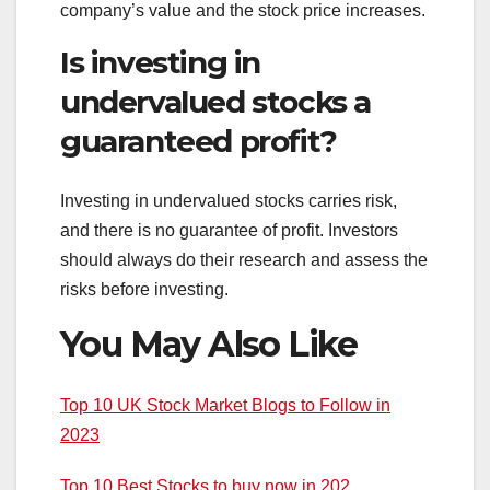
company’s value and the stock price increases.
Is investing in
undervalued stocks a
guaranteed profit?
Investing in undervalued stocks carries risk,
and there is no guarantee of profit. Investors
should always do their research and assess the
risks before investing.
You May Also Like
Top 10 UK Stock Market Blogs to Follow in
2023
Top 10 Best Stocks to buy now in 202