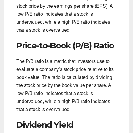
stock price by the earnings per share (EPS). A
low P/E ratio indicates that a stock is
undervalued, while a high P/E ratio indicates
that a stock is overvalued.
Price-to-Book (P/B) Ratio
The P/B ratio is a metric that investors use to
evaluate a company’s stock price relative to its
book value. The ratio is calculated by dividing
the stock price by the book value per share. A
low P/B ratio indicates that a stock is
undervalued, while a high P/B ratio indicates
that a stock is overvalued.
Dividend Yield