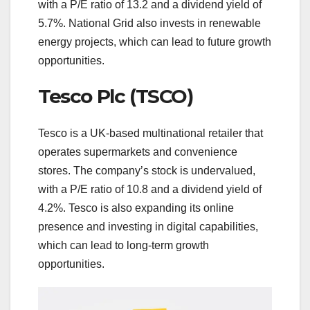
with a P/E ratio of 13.2 and a dividend yield of
5.7%. National Grid also invests in renewable
energy projects, which can lead to future growth
opportunities.
Tesco Plc (TSCO)
Tesco is a UK-based multinational retailer that
operates supermarkets and convenience
stores. The company’s stock is undervalued,
with a P/E ratio of 10.8 and a dividend yield of
4.2%. Tesco is also expanding its online
presence and investing in digital capabilities,
which can lead to long-term growth
opportunities.