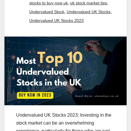
,
,
stocks to buy now uk
uk stock market tips
,
,
Undervalued Stock
Undervalued UK Stocks
Undervalued UK Stocks 2023
Undervalued UK Stocks 2023: Investing in the
stock market can be an overwhelming
experience, particularly for those who are just