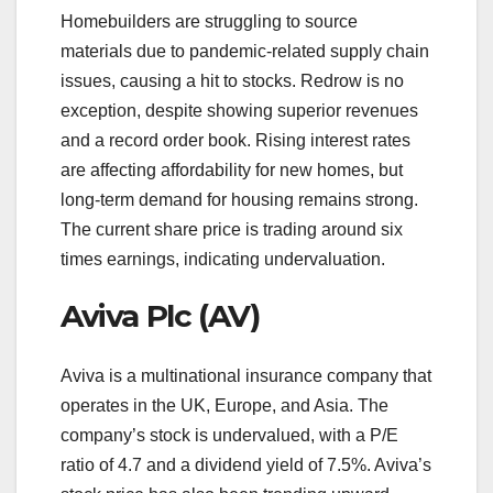
Homebuilders are struggling to source
materials due to pandemic-related supply chain
issues, causing a hit to stocks. Redrow is no
exception, despite showing superior revenues
and a record order book. Rising interest rates
are affecting affordability for new homes, but
long-term demand for housing remains strong.
The current share price is trading around six
times earnings, indicating undervaluation.
Aviva Plc (AV)
Aviva is a multinational insurance company that
operates in the UK, Europe, and Asia. The
company’s stock is undervalued, with a P/E
ratio of 4.7 and a dividend yield of 7.5%. Aviva’s