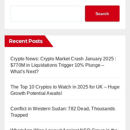
Search
Recent Posts
Crypto News: Crypto Market Crash January 2025 :
$770M in Liquidations Trigger 10% Plunge –
What’s Next?
The Top 10 Cryptos to Watch in 2025 for UK – Huge
Growth Potential Awaits!
Conflict in Western Sudan: 782 Dead, Thousands
Trapped