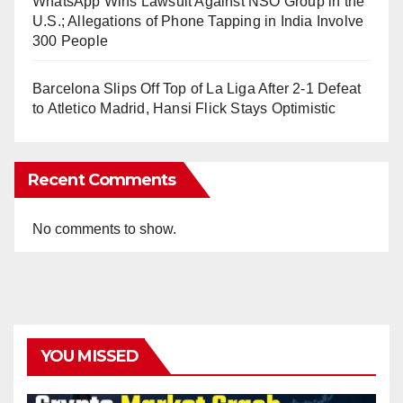
WhatsApp Wins Lawsuit Against NSO Group in the
U.S.; Allegations of Phone Tapping in India Involve
300 People
Barcelona Slips Off Top of La Liga After 2-1 Defeat
to Atletico Madrid, Hansi Flick Stays Optimistic
Recent Comments
No comments to show.
YOU MISSED