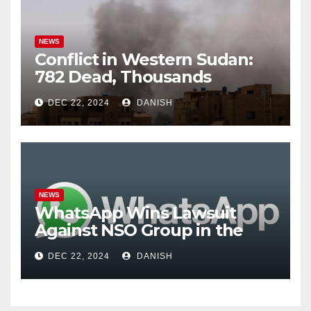
NEWS
Conflict in Western Sudan:
782 Dead, Thousands
Trapped
DEC 22, 2024
DANISH
NEWS
WhatsApp Wins Lawsuit
Against NSO Group in the
U.S.; Allegations of Phone
DEC 22, 2024
DANISH
Tapping in India Involve 300
People