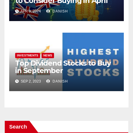
to Consider Buying in April
APR 9, 2024
DANISH
INVESTMENTS
NEWS
Top Dividend Stocks to Buy
in September
SEP 2, 2023
DANISH
Search