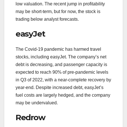
low valuation. The recent jump in profitability
may be short-term, but for now, the stock is
trading below analyst forecasts.
easyJet
The Covid-19 pandemic has harmed travel
stocks, including easyJet. The company’s net
debt is decreasing, and passenger capacity is
expected to reach 90% of pre-pandemic levels
in Q3 of 2022, with a near-complete recovery by
year-end. Despite increased debt, easyJet’s
fuel costs are largely hedged, and the company
may be undervalued.
Redrow