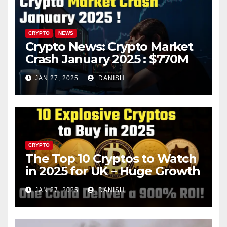
CRYPTO
NEWS
Crypto News: Crypto Market
Crash January 2025 : $770M
in Liquidations Trigger 10%
JAN 27, 2025
DANISH
Plunge – What’s Next?
CRYPTO
The Top 10 Cryptos to Watch
in 2025 for UK – Huge Growth
Potential Awaits!
JAN 27, 2025
DANISH