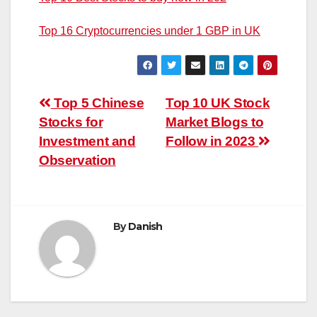
Top 16 Cryptocurrencies under 1 GBP in UK
Post
Top 5 Chinese
Top 10 UK Stock
Stocks for
Market Blogs to
navigation
Investment and
Follow in 2023
Observation
By
Danish