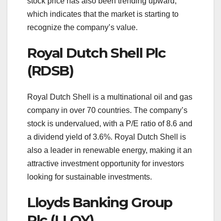
stock price has also been trending upward,
which indicates that the market is starting to
recognize the company’s value.
Royal Dutch Shell Plc
(RDSB)
Royal Dutch Shell is a multinational oil and gas
company in over 70 countries. The company’s
stock is undervalued, with a P/E ratio of 8.6 and
a dividend yield of 3.6%. Royal Dutch Shell is
also a leader in renewable energy, making it an
attractive investment opportunity for investors
looking for sustainable investments.
Lloyds Banking Group
Plc (LLOY)